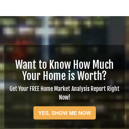
Want to Know How Much
Your Home is Worth?
Get Your FREE Home Market Analysis Report Right
Now!
YES, SHOW ME NOW