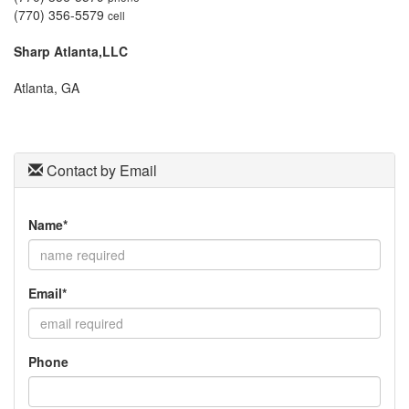
move
(770) 356-5579
cell
through
the
Sharp Atlanta,LLC
menu
items.
Atlanta, GA
Contact by Email
Name*
Email*
Phone