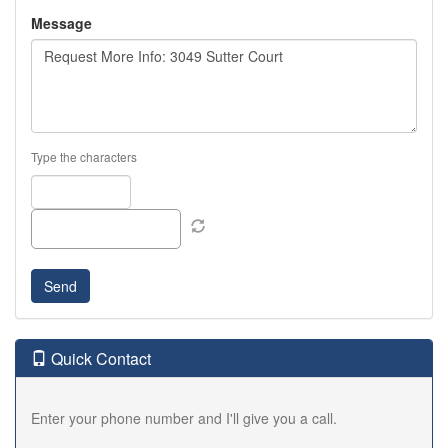
Message
Type the characters
Quick Contact
Enter your phone number and I'll give you a call.