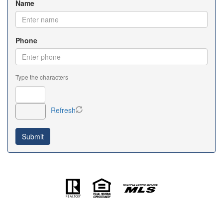
Name
Phone
Type the characters
Refresh