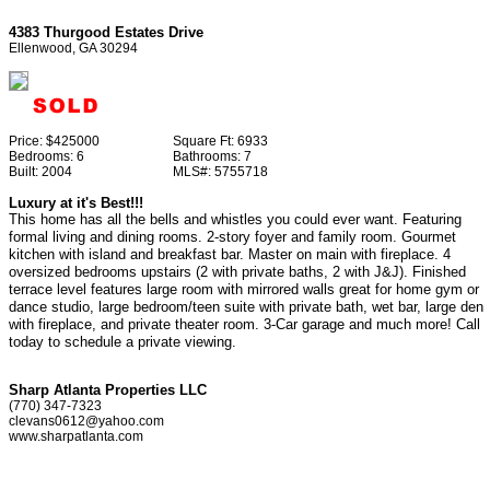
4383 Thurgood Estates Drive
Ellenwood, GA 30294
Price:
$425000
Square Ft:
6933
Bedrooms:
6
Bathrooms:
7
Built:
2004
MLS#:
5755718
Luxury at it's Best!!!
This home has all the bells and whistles you could ever want. Featuring
formal living and dining rooms. 2-story foyer and family room. Gourmet
kitchen with island and breakfast bar. Master on main with fireplace. 4
oversized bedrooms upstairs (2 with private baths, 2 with J&J). Finished
terrace level features large room with mirrored walls great for home gym or
dance studio, large bedroom/teen suite with private bath, wet bar, large den
with fireplace, and private theater room. 3-Car garage and much more! Call
today to schedule a private viewing.
Sharp Atlanta Properties LLC
(770) 347-7323
clevans0612@yahoo.com
www.sharpatlanta.com