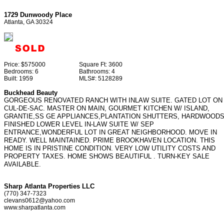
1729 Dunwoody Place
Atlanta, GA 30324
Price:
$575000
Square Ft:
3600
Bedrooms:
6
Bathrooms:
4
Built:
1959
MLS#:
5128289
Buckhead Beauty
GORGEOUS RENOVATED RANCH WITH INLAW SUITE. GATED LOT ON
CUL-DE-SAC. MASTER ON MAIN, GOURMET KITCHEN W/ ISLAND,
GRANTIE,SS GE APPLIANCES,PLANTATION SHUTTERS, HARDWOODS
FINISHED LOWER LEVEL IN-LAW SUITE W/ SEP
ENTRANCE,WONDERFUL LOT IN GREAT NEIGHBORHOOD. MOVE IN
READY. WELL MAINTAINED. PRIME BROOKHAVEN LOCATION. THIS
HOME IS IN PRISTINE CONDITION. VERY LOW UTILITY COSTS AND
PROPERTY TAXES. HOME SHOWS BEAUTIFUL . TURN-KEY SALE
AVAILABLE.
Sharp Atlanta Properties LLC
(770) 347-7323
clevans0612@yahoo.com
www.sharpatlanta.com